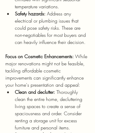
temperature variations.
Safety hazards:
 Address any 
electrical or plumbing issues that 
could pose safety risks. These are 
non-negotiables for most buyers and 
can heavily influence their decision.
Focus on Cosmetic Enhancements:
 While 
major renovations might not be feasible, 
tackling affordable cosmetic 
improvements can significantly enhance 
your home's presentation and appeal:
Clean and declutter:
 Thoroughly 
clean the entire home, decluttering 
living spaces to create a sense of 
spaciousness and order. Consider 
renting a storage unit for excess 
furniture and personal items.