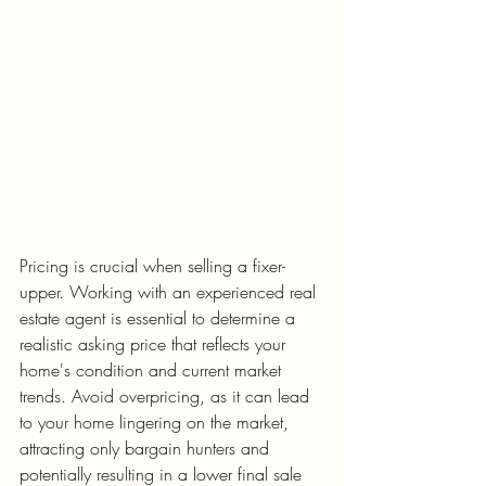
Pricing is crucial when selling a fixer-
upper. Working with an experienced real 
estate agent is essential to determine a 
realistic asking price that reflects your 
home's condition and current market 
trends. Avoid overpricing, as it can lead 
to your home lingering on the market, 
attracting only bargain hunters and 
potentially resulting in a lower final sale 