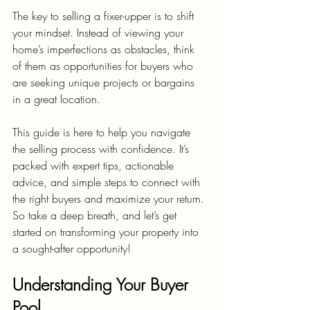
The key to selling a fixer-upper is to shift 
your mindset. Instead of viewing your 
home’s imperfections as obstacles, think 
of them as opportunities for buyers who 
are seeking unique projects or bargains 
in a great location.
This guide is here to help you navigate 
the selling process with confidence. It’s 
packed with expert tips, actionable 
advice, and simple steps to connect with 
the right buyers and maximize your return. 
So take a deep breath, and let’s get 
started on transforming your property into 
a sought-after opportunity!
Understanding Your Buyer 
Pool