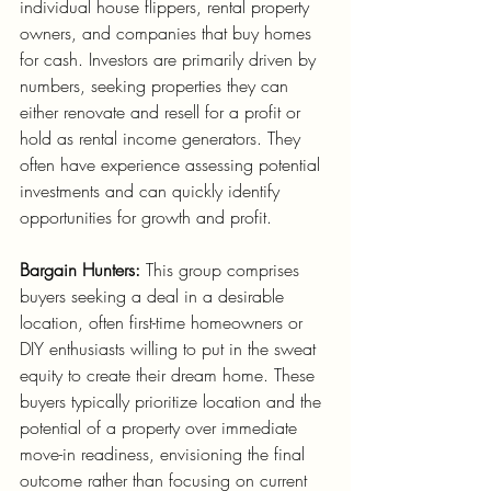
individual house flippers, rental property 
owners, and companies that buy homes 
for cash. Investors are primarily driven by 
numbers, seeking properties they can 
either renovate and resell for a profit or 
hold as rental income generators. They 
often have experience assessing potential 
investments and can quickly identify 
opportunities for growth and profit.
Bargain Hunters:
 This group comprises 
buyers seeking a deal in a desirable 
location, often first-time homeowners or 
DIY enthusiasts willing to put in the sweat 
equity to create their dream home. These 
buyers typically prioritize location and the 
potential of a property over immediate 
move-in readiness, envisioning the final 
outcome rather than focusing on current 