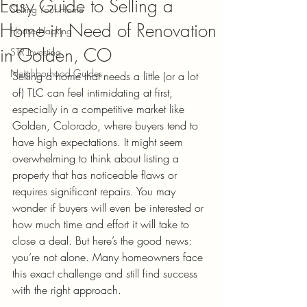
Easy Guide to Selling a
Selling Your Home
Home in Need of Renovation
House Hacking
in Golden, CO
STR Investing
Neighborhood Guides
Selling a home that needs a little (or a lot 
of) TLC can feel intimidating at first, 
especially in a competitive market like 
Golden, Colorado, where buyers tend to 
have high expectations. It might seem 
overwhelming to think about listing a 
property that has noticeable flaws or 
requires significant repairs. You may 
wonder if buyers will even be interested or 
how much time and effort it will take to 
close a deal. But here’s the good news: 
you’re not alone. Many homeowners face 
this exact challenge and still find success 
with the right approach.