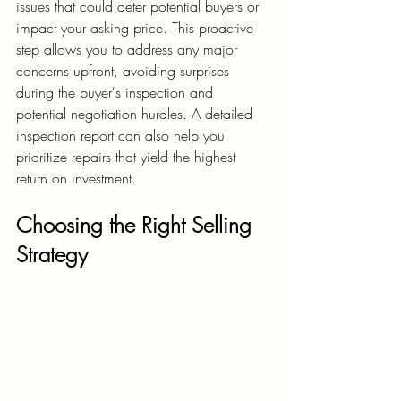
issues that could deter potential buyers or 
impact your asking price. This proactive 
step allows you to address any major 
concerns upfront, avoiding surprises 
during the buyer's inspection and 
potential negotiation hurdles. A detailed 
inspection report can also help you 
prioritize repairs that yield the highest 
return on investment.
Choosing the Right Selling 
Strategy