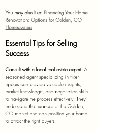
You may also like: 
Financing Your Home 
Renovation: Options for Golden, CO 
Homeowners
Essential Tips for Selling 
Success
Consult with a local real estate expert:
 A 
seasoned agent specializing in fixer-
uppers can provide valuable insights, 
market knowledge, and negotiation skills 
to navigate the process effectively. They 
understand the nuances of the Golden, 
CO market and can position your home 
to attract the right buyers.
Prioritize tasks with the highest ROI:
 Focus 