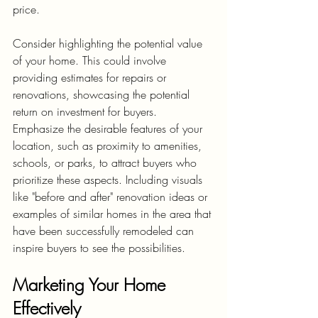
price.
Consider highlighting the potential value 
of your home. This could involve 
providing estimates for repairs or 
renovations, showcasing the potential 
return on investment for buyers. 
Emphasize the desirable features of your 
location, such as proximity to amenities, 
schools, or parks, to attract buyers who 
prioritize these aspects. Including visuals 
like "before and after" renovation ideas or 
examples of similar homes in the area that 
have been successfully remodeled can 
inspire buyers to see the possibilities.
Marketing Your Home 
Effectively