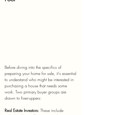
Before diving into the specifics of 
preparing your home for sale, it's essential 
to understand who might be interested in 
purchasing a house that needs some 
work. Two primary buyer groups are 
drawn to fixer-uppers:
Real Estate Investors:
 These include 