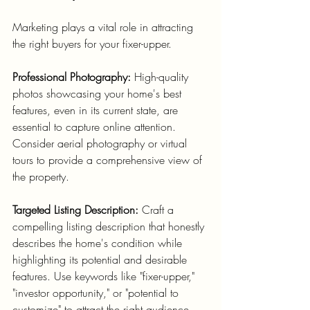
Marketing plays a vital role in attracting 
the right buyers for your fixer-upper.
Professional Photography:
 High-quality 
photos showcasing your home's best 
features, even in its current state, are 
essential to capture online attention. 
Consider aerial photography or virtual 
tours to provide a comprehensive view of 
the property.
Targeted Listing Description:
 Craft a 
compelling listing description that honestly 
describes the home's condition while 
highlighting its potential and desirable 
features. Use keywords like "fixer-upper," 
"investor opportunity," or "potential to 
customize" to attract the right audience. 