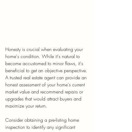
Honesty is crucial when evaluating your 
home's condition. While it's natural to 
become accustomed to minor flaws, it's 
beneficial to get an objective perspective. 
A trusted real estate agent can provide an 
honest assessment of your home's current 
market value and recommend repairs or 
upgrades that would attract buyers and 
maximize your return.
Consider obtaining a pre-listing home 
inspection to identify any significant 