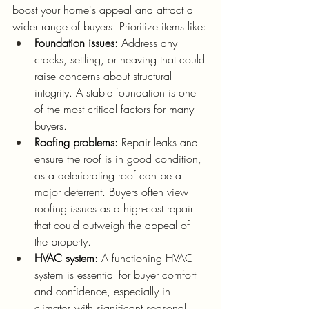
boost your home's appeal and attract a 
wider range of buyers. Prioritize items like:
Foundation issues:
 Address any 
cracks, settling, or heaving that could 
raise concerns about structural 
integrity. A stable foundation is one 
of the most critical factors for many 
buyers.
Roofing problems:
 Repair leaks and 
ensure the roof is in good condition, 
as a deteriorating roof can be a 
major deterrent. Buyers often view 
roofing issues as a high-cost repair 
that could outweigh the appeal of 
the property.
HVAC system:
 A functioning HVAC 
system is essential for buyer comfort 
and confidence, especially in 
climates with significant seasonal 