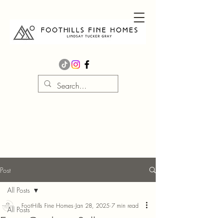
Post
All Posts
FootHills Fine Homes
Jan 28, 2025
7 min read
All Posts