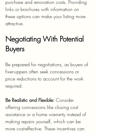
purchase and renovation costs. Providing 
links or brochures with information on 
these options can make your listing more 
attractive.
Negotiating With Potential 
Buyers
Be prepared for negotiations, as buyers of 
fixer-uppers often seek concessions or 
price reductions to account for the work 
required.
Be Realistic and Flexible:
 Consider 
offering concessions like closing cost 
assistance or a home warranty instead of 
making repairs yourself, which can be 
more cost-effective. These incentives can 