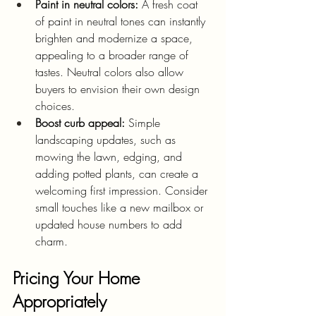
Paint in neutral colors:
 A fresh coat 
of paint in neutral tones can instantly 
brighten and modernize a space, 
appealing to a broader range of 
tastes. Neutral colors also allow 
buyers to envision their own design 
choices.
Boost curb appeal:
 Simple 
landscaping updates, such as 
mowing the lawn, edging, and 
adding potted plants, can create a 
welcoming first impression. Consider 
small touches like a new mailbox or 
updated house numbers to add 
charm.
Pricing Your Home 
Appropriately