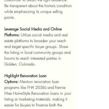
Be transparent about the home’s condition 
while emphasizing its unique selling 
points.
Leverage Social Media and Online 
Platforms:
 Utilize social media and real 
estate platforms to broaden your reach 
and target specific buyer groups. Share 
the listing in local community groups and 
forums to reach interested parties in 
Golden, Colorado.
Highlight Renovation Loan 
Options:
 Mention renovation loan 
programs like FHA 203(k) and Fannie 
Mae HomeStyle Renovation loans in your 
listing or marketing materials, making it 
easier for buyers to finance both the 