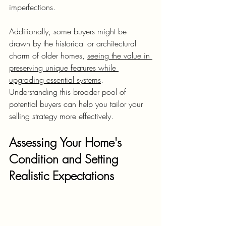
imperfections.
Additionally, some buyers might be 
drawn by the historical or architectural 
charm of older homes, 
seeing the value in 
preserving unique features while 
upgrading essential systems
. 
Understanding this broader pool of 
potential buyers can help you tailor your 
selling strategy more effectively.
Assessing Your Home's 
Condition and Setting 
Realistic Expectations