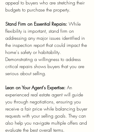
appeal to buyers who are stretching their 
budgets to purchase the property.
Stand Firm on Essential Repairs:
 While 
flexibility is important, stand firm on 
addressing any major issues identified in 
the inspection report that could impact the 
home's safety or habitability. 
Demonstrating a willingness to address 
critical repairs shows buyers that you are 
serious about selling.
Lean on Your Agent's Expertise:
 An 
experienced real estate agent will guide 
you through negotiations, ensuring you 
receive a fair price while balancing buyer 
requests with your selling goals. They can 
also help you navigate multiple offers and 
evaluate the best overall terms.