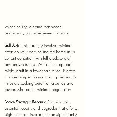
When selling a home that needs 
renovation, you have several options:
Sell As-Is:
 This strategy involves minimal 
effort on your part, selling the home in its 
current condition with full disclosure of 
any known issues. While this approach 
might result in a lower sale price, it offers 
a faster, simpler transaction, appealing to 
investors seeking quick turnarounds and 
buyers who prefer minimal negotiation.
Make Strategic Repairs:
Focusing on 
essential repairs and upgrades that offer a 
high return on investment 
can significantly 