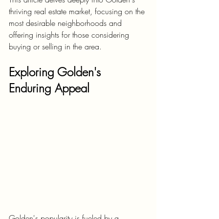
thriving real estate market, focusing on the 
most desirable neighborhoods and 
offering insights for those considering 
buying or selling in the area.
Exploring Golden's 
Enduring Appeal
Golden's popularity is fueled by a 