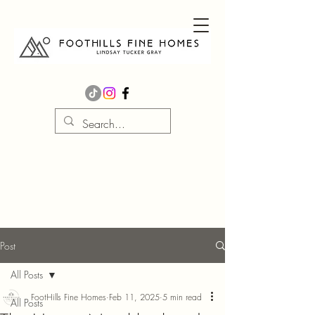
Post
All Posts
FootHills Fine Homes
Feb 11, 2025
5 min read
All Posts