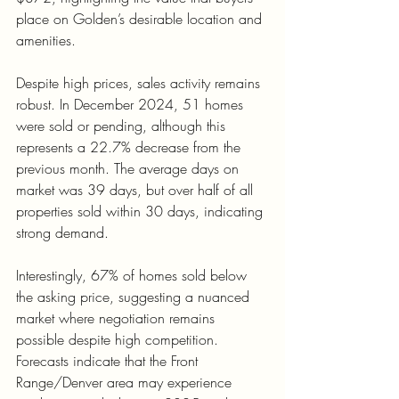
place on Golden’s desirable location and 
amenities.
Despite high prices, sales activity remains 
robust. In December 2024, 51 homes 
were sold or pending, although this 
represents a 22.7% decrease from the 
previous month. The average days on 
market was 39 days, but over half of all 
properties sold within 30 days, indicating 
strong demand.
Interestingly, 67% of homes sold below 
the asking price, suggesting a nuanced 
market where negotiation remains 
possible despite high competition. 
Forecasts indicate that the Front 
Range/Denver area may experience 