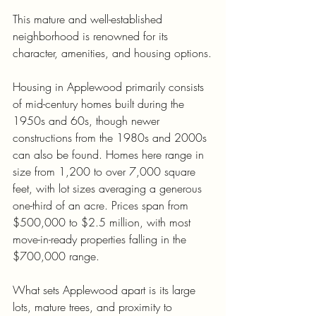
This mature and well-established 
neighborhood is renowned for its 
character, amenities, and housing options.
Housing in Applewood primarily consists 
of mid-century homes built during the 
1950s and 60s, though newer 
constructions from the 1980s and 2000s 
can also be found. Homes here range in 
size from 1,200 to over 7,000 square 
feet, with lot sizes averaging a generous 
one-third of an acre. Prices span from 
$500,000 to $2.5 million, with most 
move-in-ready properties falling in the 
$700,000 range.
What sets Applewood apart is its large 
lots, mature trees, and proximity to 