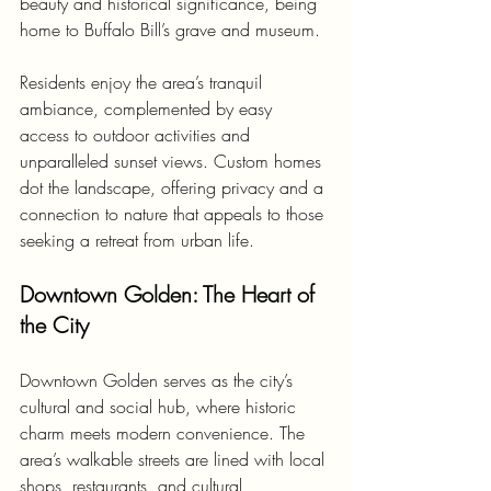
beauty and historical significance, being 
home to Buffalo Bill’s grave and museum.
Residents enjoy the area’s tranquil 
ambiance, complemented by easy 
access to outdoor activities and 
unparalleled sunset views. Custom homes 
dot the landscape, offering privacy and a 
connection to nature that appeals to those 
seeking a retreat from urban life.
Downtown Golden: The Heart of 
the City
Downtown Golden serves as the city’s 
cultural and social hub, where historic 
charm meets modern convenience. The 
area’s walkable streets are lined with local 
shops, restaurants, and cultural 