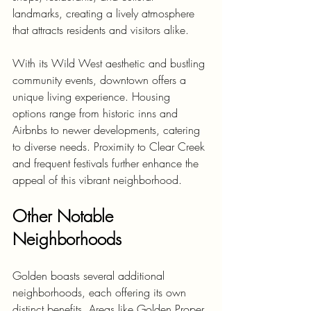
landmarks, creating a lively atmosphere 
that attracts residents and visitors alike.
With its Wild West aesthetic and bustling 
community events, downtown offers a 
unique living experience. Housing 
options range from historic inns and 
Airbnbs to newer developments, catering 
to diverse needs. Proximity to Clear Creek 
and frequent festivals further enhance the 
appeal of this vibrant neighborhood.
Other Notable 
Neighborhoods
Golden boasts several additional 
neighborhoods, each offering its own 
distinct benefits. Areas like Golden Proper 