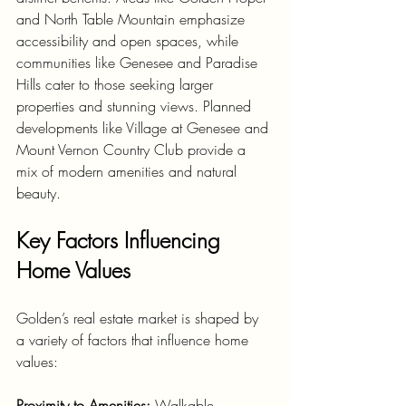
and North Table Mountain emphasize 
accessibility and open spaces, while 
communities like Genesee and Paradise 
Hills cater to those seeking larger 
properties and stunning views. Planned 
developments like Village at Genesee and 
Mount Vernon Country Club provide a 
mix of modern amenities and natural 
beauty.
Key Factors Influencing 
Home Values
Golden’s real estate market is shaped by 
a variety of factors that influence home 
values:
Proximity to Amenities:
 Walkable 