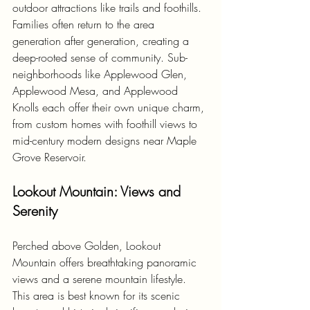
outdoor attractions like trails and foothills. 
Families often return to the area 
generation after generation, creating a 
deep-rooted sense of community. Sub-
neighborhoods like Applewood Glen, 
Applewood Mesa, and Applewood 
Knolls each offer their own unique charm, 
from custom homes with foothill views to 
mid-century modern designs near Maple 
Grove Reservoir.
Lookout Mountain: Views and 
Serenity
Perched above Golden, Lookout 
Mountain offers breathtaking panoramic 
views and a serene mountain lifestyle. 
This area is best known for its scenic 