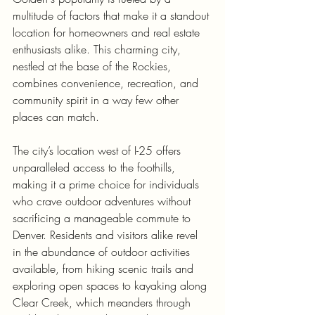
multitude of factors that make it a standout 
location for homeowners and real estate 
enthusiasts alike. This charming city, 
nestled at the base of the Rockies, 
combines convenience, recreation, and 
community spirit in a way few other 
places can match.
The city’s location west of I-25 offers 
unparalleled access to the foothills, 
making it a prime choice for individuals 
who crave outdoor adventures without 
sacrificing a manageable commute to 
Denver. Residents and visitors alike revel 
in the abundance of outdoor activities 
available, from hiking scenic trails and 
exploring open spaces to kayaking along 
Clear Creek, which meanders through 