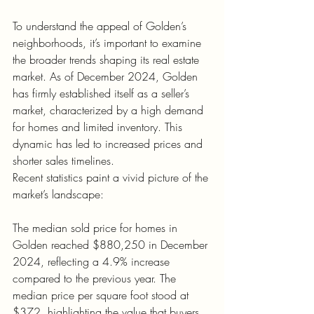
To understand the appeal of Golden’s 
neighborhoods, it’s important to examine 
the broader trends shaping its real estate 
market. As of December 2024, Golden 
has firmly established itself as a seller’s 
market, characterized by a high demand 
for homes and limited inventory. This 
dynamic has led to increased prices and 
shorter sales timelines.
Recent statistics paint a vivid picture of the 
market’s landscape:
The median sold price for homes in 
Golden reached $880,250 in December 
2024, reflecting a 4.9% increase 
compared to the previous year. The 
median price per square foot stood at 
$372, highlighting the value that buyers 