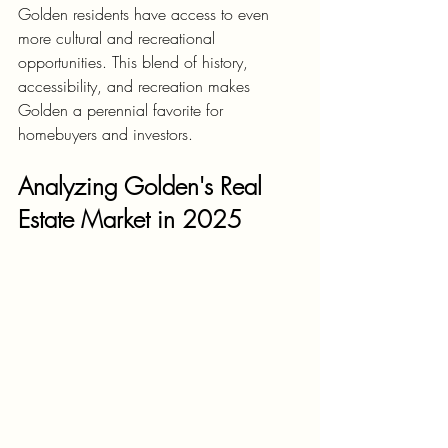
Golden residents have access to even 
more cultural and recreational 
opportunities. This blend of history, 
accessibility, and recreation makes 
Golden a perennial favorite for 
homebuyers and investors.
Analyzing Golden's Real 
Estate Market in 2025