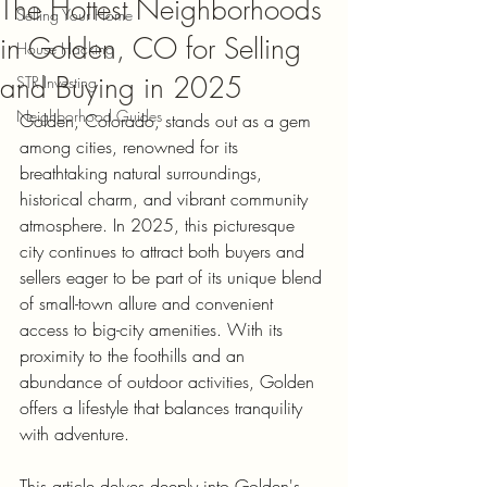
The Hottest Neighborhoods
Selling Your Home
in Golden, CO for Selling
House Hacking
and Buying in 2025
STR Investing
Neighborhood Guides
Golden, Colorado, stands out as a gem 
among cities, renowned for its 
breathtaking natural surroundings, 
historical charm, and vibrant community 
atmosphere. In 2025, this picturesque 
city continues to attract both buyers and 
sellers eager to be part of its unique blend 
of small-town allure and convenient 
access to big-city amenities. With its 
proximity to the foothills and an 
abundance of outdoor activities, Golden 
offers a lifestyle that balances tranquility 
with adventure. 
This article delves deeply into Golden's 