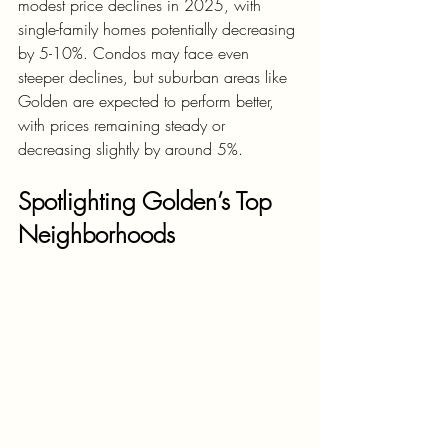
modest price declines in 2025, with 
single-family homes potentially decreasing 
by 5-10%. Condos may face even 
steeper declines, but suburban areas like 
Golden are expected to perform better, 
with prices remaining steady or 
decreasing slightly by around 5%.
Spotlighting Golden’s Top 
Neighborhoods