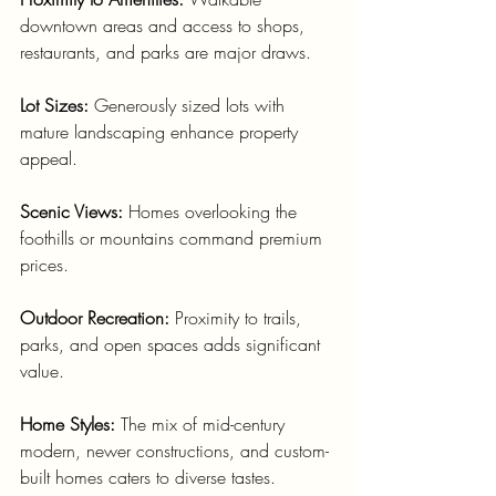
downtown areas and access to shops, 
restaurants, and parks are major draws.
Lot Sizes:
 Generously sized lots with 
mature landscaping enhance property 
appeal.
Scenic Views:
 Homes overlooking the 
foothills or mountains command premium 
prices.
Outdoor Recreation:
 Proximity to trails, 
parks, and open spaces adds significant 
value.
Home Styles:
 The mix of mid-century 
modern, newer constructions, and custom-
built homes caters to diverse tastes.