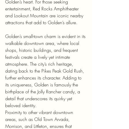
Golden’s heart. For those seeking 
entertainment, Red Rocks Amphitheater 
and Lookout Mountain are iconic nearby 
attractions that add to Golden’s allure.
Golden’s small-town charm is evident in its 
walkable downtown area, where local 
shops, historic buildings, and frequent 
festivals create a lively yet intimate 
atmosphere. The city’s rich heritage, 
dating back to the Pikes Peak Gold Rush, 
further enhances its character. Adding to 
its uniqueness, Golden is famously the 
birthplace of the Jolly Rancher candy, a 
detail that underscores its quirky yet 
beloved identity.
Proximity to other vibrant downtown 
areas, such as Old Town Arvada, 
Morrison, and Littleton, ensures that 