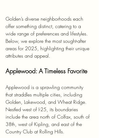
Golden’s diverse neighborhoods each 
offer something distinct, catering to a 
wide range of preferences and lifestyles. 
Below, we explore the most sought-after 
areas for 2025, highlighting their unique 
attributes and appeal.
Applewood: A Timeless Favorite
Applewood is a sprawling community 
that straddles multiple cities, including 
Golden, Lakewood, and Wheat Ridge. 
Nestled west of I-25, its boundaries 
include the area north of Colfax, south of 
38th, west of Kipling, and east of the 
Country Club at Rolling Hills. 