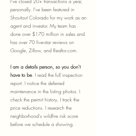
I've closed 20+ transactions a year,
personally. I've been featured in
Shoutout Colorado for my work as an
agent and investor. My team has
done over $170 million in sales and
has over 70 five-star reviews on
Google, Zillow, and Realtor.com.
I am a details person, so you don't
have to be
. I read the full inspection
report. I notice the deferred
maintenance in the listing photos. I
check the permit history. I track the
price reductions. I research the
neighborhood's wildfire risk score
before we schedule a showing.