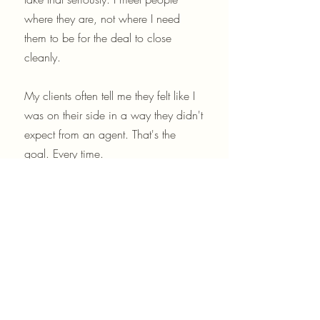
where they are, not where I need
them to be for the deal to close
cleanly.
My clients often tell me they felt like I
was on their side in a way they didn't
expect from an agent. That's the
goal. Every time.
Lets talk! Text me anytime!
908-303-9353