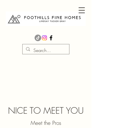
NICE TO MEET YOU
Meet the Pros