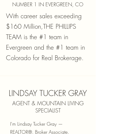
NUMBER 1 IN EVERGREEN, CO
With career sales exceeding
$160 Million,THE PHILLIPS
TEAM is the #1 team in
Evergreen and the #1 team in
Colorado for Real Brokerage.
LINDSAY TUCKER GRAY
AGENT & MOUNTAIN LIVING
SPECIALIST
I'm Lindsay Tucker Gray —
REALTOR®, Broker Associate,