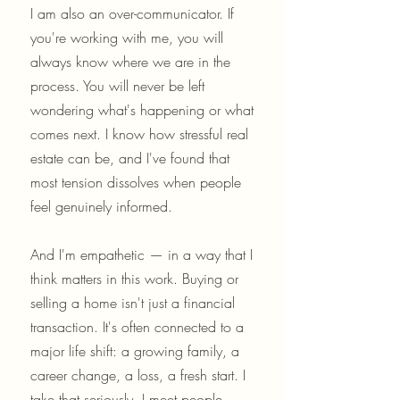
I am also an over-communicator. If
you're working with me, you will
always know where we are in the
process. You will never be left
wondering what's happening or what
comes next. I know how stressful real
estate can be, and I've found that
most tension dissolves when people
feel genuinely informed.
And I'm empathetic — in a way that I
think matters in this work. Buying or
selling a home isn't just a financial
transaction. It's often connected to a
major life shift: a growing family, a
career change, a loss, a fresh start. I
take that seriously. I meet people