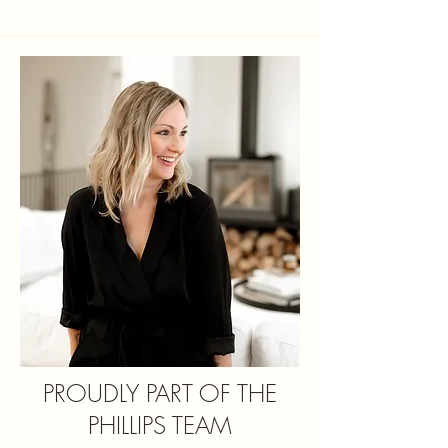
PROUDLY PART OF THE
PHILLIPS TEAM