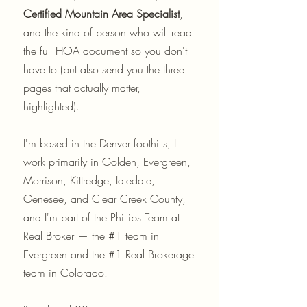
Certified Mountain Area Specialist
,
and the kind of person who will read
the full HOA document so you don't
have to (but also send you the three
pages that actually matter,
highlighted).
I'm based in the Denver foothills, I
work primarily in Golden, Evergreen,
Morrison, Kittredge, Idledale,
Genesee, and Clear Creek County,
and I'm part of the Phillips Team at
Real Broker — the #1 team in
Evergreen and the #1 Real Brokerage
team in Colorado.