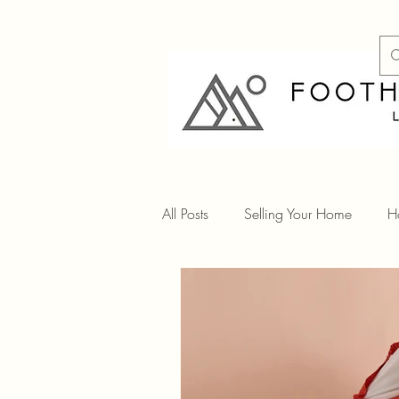
All Posts
Selling Your Home
H