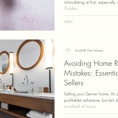
intimidating at first, especially
Golden,...
FootHills Fine Homes
Avoiding Home R
Mistakes: Essenti
Sellers
Selling your Denver home, It’s a
profitable) adventure, but let’s 
minefield of home...