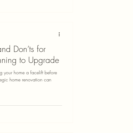
nd Don’ts for
ning to Upgrade
ng your home a facelift before
rategic home renovation can