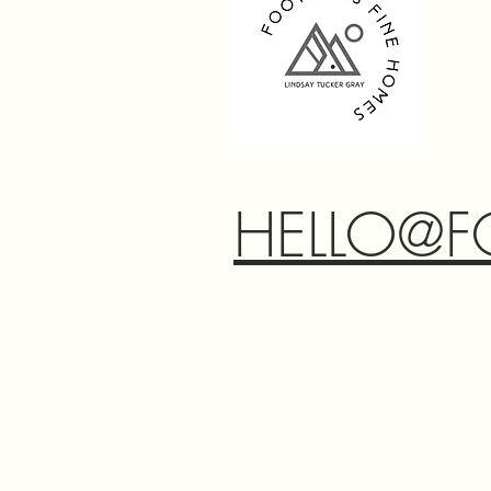
HELLO@F