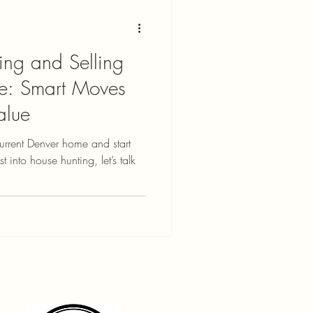
ing and Selling
e: Smart Moves
alue
current Denver home and start