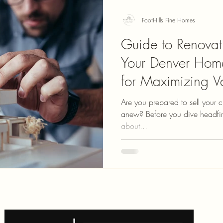
FootHills Fine Homes
Guide to Renovat
Your Denver Hom
for Maximizing V
Are you prepared to sell your 
anew? Before you dive headfirst into house hunting, let’s talk
about...