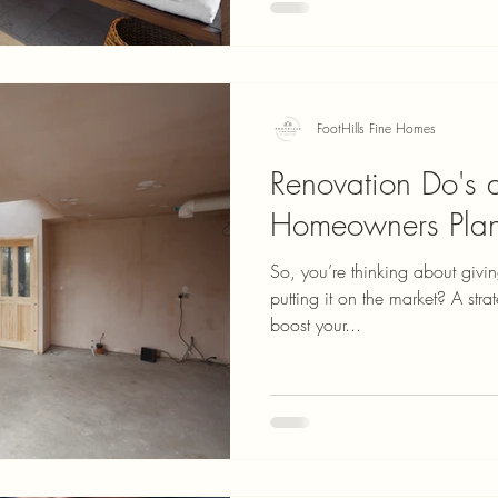
FootHills Fine Homes
Renovation Do's a
Homeowners Plan
So, you’re thinking about givi
putting it on the market? A st
boost your...