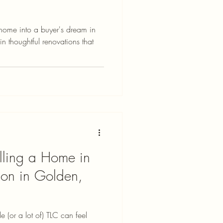
 home into a buyer's dream in
 thoughtful renovations that
lling a Home in
on in Golden,
le (or a lot of) TLC can feel