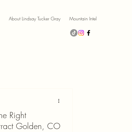
About Lindsay Tucker Gray
Mountain Intel
e Right
ttract Golden, CO