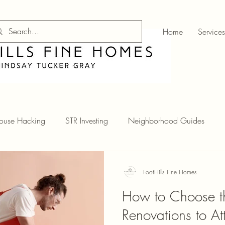
Home
Services
ouse Hacking
STR Investing
Neighborhood Guides
FootHills Fine Homes
How to Choose th
Renovations to A