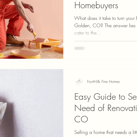
Homebuyers
What does it take to turn your
Golden, CO? The answer lies in
cater to the...
FootHills Fine Homes
Easy Guide to Se
Need of Renovati
CO
Selling a home that needs a litt