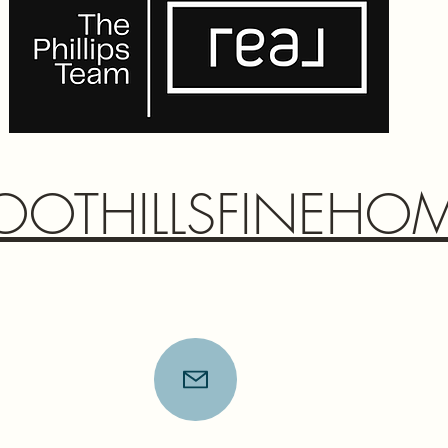
OOTHILLSFINEHO