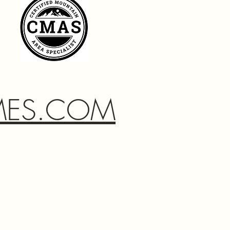
MES.COM