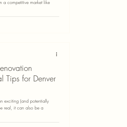
 in a competitive market like
enovation
al Tips for Denver
n exciting (and potentially
be real, it can also be a