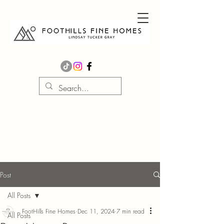
Post
All Posts
FootHills Fine Homes
Dec 11, 2024
7 min read
All Posts