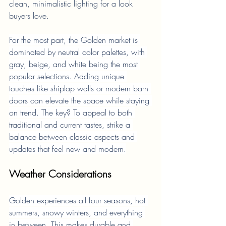
clean, minimalistic lighting for a look 
buyers love.
For the most part, the Golden market is 
dominated by neutral color palettes, with 
gray, beige, and white being the most 
popular selections. Adding unique 
touches like shiplap walls or modern barn 
doors can elevate the space while staying 
on trend. The key? To appeal to both 
traditional and current tastes, strike a 
balance between classic aspects and 
updates that feel new and modern.
Weather Considerations
Golden experiences all four seasons, hot 
summers, snowy winters, and everything 
in between. This makes durable and 