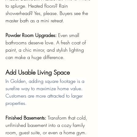
to splurge. Heated floors? Rain 
showerhead? Yes, please. Buyers see the 
master bath as a mini retreat.
Powder Room Upgrades: 
Even small 
bathrooms deserve love. A fresh coat of 
paint, a chic mirror, and stylish lighting 
can make a huge difference.
Add Usable Living Space
In Golden, adding square footage is a 
surefire way to maximize home value. 
Customers are more attracted to larger 
properties.
Finished Basements: 
Transform that cold, 
unfinished basement into a cozy family 
room, guest suite, or even a home gym. 