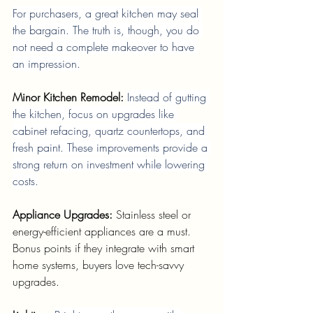
For purchasers, a great kitchen may seal 
the bargain. The truth is, though, you do 
not need a complete makeover to have 
an impression.
Minor Kitchen Remodel: 
Instead of gutting 
the kitchen, focus on upgrades like 
cabinet refacing, quartz countertops, and 
fresh paint. These improvements provide a 
strong return on investment while lowering 
costs.
Appliance Upgrades: 
Stainless steel or 
energy-efficient appliances are a must. 
Bonus points if they integrate with smart 
home systems, buyers love tech-savvy 
upgrades.