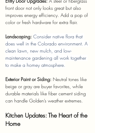
Entry Door Upgrades: 
A steel or fiberglass 
front door not only looks great but also 
improves energy efficiency. Add a pop of 
color or fresh hardware for extra flair.
Landscaping: 
Consider native flora that 
does well in the Colorado environment. A 
clean lawn, new mulch, and low-
maintenance gardening all work together 
to make a homey atmosphere.
Exterior Paint or Siding: 
Neutral tones like 
beige or gray are buyer favorites, while 
durable materials like fiber cement siding 
can handle Golden’s weather extremes.
Kitchen Updates: The Heart of the 
Home