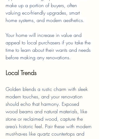
make up a portion of buyers, often 
valuing eco-friendly upgrades, smart 
home systems, and modern aesthetics. 
Your home will increase in value and 
appeal to local purchasers if you take the 
time to learn about their wants and needs 
before making any renovations.
Local Trends
Golden blends a rustic charm with sleek 
modern touches, and your renovation 
should echo that harmony. Exposed 
wood beams and natural materials, like 
stone or reclaimed wood, capture the 
area’s historic feel. Pair these with modern 
must-haves like quartz countertops and 