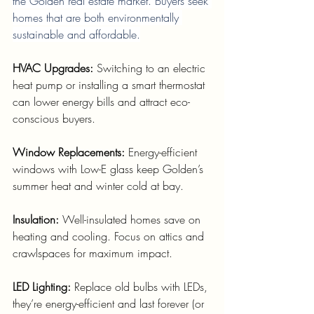
the Golden real estate market. Buyers seek 
homes that are both environmentally 
sustainable and affordable.
HVAC Upgrades: 
Switching to an electric 
heat pump or installing a smart thermostat 
can lower energy bills and attract eco-
conscious buyers.
Window Replacements: 
Energy-efficient 
windows with Low-E glass keep Golden’s 
summer heat and winter cold at bay.
Insulation: 
Well-insulated homes save on 
heating and cooling. Focus on attics and 
crawlspaces for maximum impact.
LED Lighting: 
Replace old bulbs with LEDs, 
they’re energy-efficient and last forever (or 