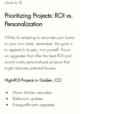
close to it).
Prioritizing Projects: ROI vs. 
Personalization
While it’s tempting to renovate your home 
to your own taste, remember: the goal is 
to appeal to buyers, not yourself. Focus 
on upgrades that offer the best ROI and 
avoid overly personalized projects that 
might alienate potential buyers.
High-ROI Projects in Golden, CO
Minor kitchen remodels
Bathroom updates
Energy-efficient upgrades