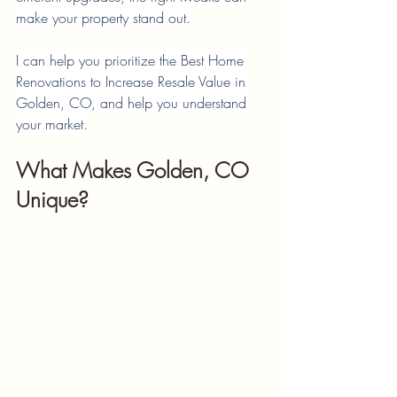
make your property stand out.
I can help you prioritize the Best Home 
Renovations to Increase Resale Value in 
Golden, CO, and help you understand 
your market.
What Makes Golden, CO 
Unique?