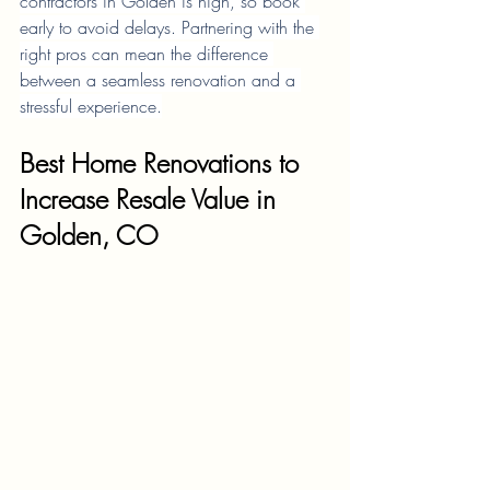
contractors in Golden is high, so book 
early to avoid delays. Partnering with the 
right pros can mean the difference 
between a seamless renovation and a 
stressful experience.
Best Home Renovations to 
Increase Resale Value in 
Golden, CO