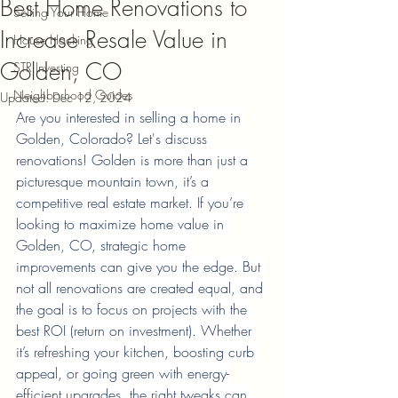
Best Home Renovations to
Selling Your Home
Increase Resale Value in
House Hacking
Golden, CO
STR Investing
Neighborhood Guides
Updated:
Dec 12, 2024
Are you interested in selling a home in 
Golden, Colorado? Let's discuss 
renovations! Golden is more than just a 
picturesque mountain town, it’s a 
competitive real estate market. If you’re 
looking to maximize home value in 
Golden, CO, strategic home 
improvements can give you the edge. But 
not all renovations are created equal, and 
the goal is to focus on projects with the 
best ROI (return on investment). Whether 
it’s refreshing your kitchen, boosting curb 
appeal, or going green with energy-
efficient upgrades, the right tweaks can 