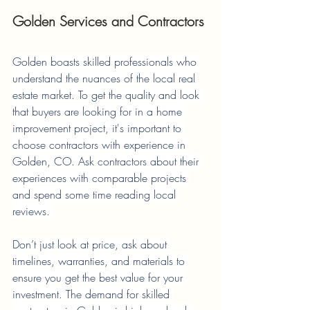
Golden Services and Contractors
Golden boasts skilled professionals who 
understand the nuances of the local real 
estate market. To get the quality and look 
that buyers are looking for in a home 
improvement project, it's important to 
choose contractors with experience in 
Golden, CO. Ask contractors about their 
experiences with comparable projects 
and spend some time reading local 
reviews. 
Don’t just look at price, ask about 
timelines, warranties, and materials to 
ensure you get the best value for your 
investment. The demand for skilled 