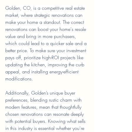
Golden, CO, is a competitive real estate 
market, where strategic renovations can 
make your home a standout. The correct 
renovations can boost your home's resale 
value and bring in more purchasers, 
which could lead to a quicker sale and a 
better price. To make sure your investment 
pays off, prioritize high-ROI projects like 
updating the kitchen, improving the curb 
appeal, and installing energy-efficient 
modifications.
Additionally, Golden’s unique buyer 
preferences, blending rustic charm with 
modern features, mean that thoughtfully 
chosen renovations can resonate deeply 
with potential buyers. Knowing what sells 
in this industry is essential whether you're 