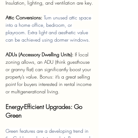
Insulation, lighting, and ventilation are key.
Attic Conversions: 
Turn unused attic space 
into a home office, bedroom, or 
playroom. Extra light and aesthetic value 
can be achieved using dormer windows.
ADUs (Accessory Dwelling Units): 
If local 
zoning allows, an ADU (think guesthouse 
or granny flat) can significantly boost your 
property’s value. Bonus: it’s a great selling 
point for buyers interested in rental income 
or multigenerational living.
Energy-Efficient Upgrades: Go 
Green
Green features are a developing trend in 