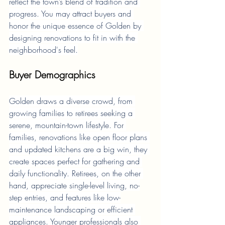
reflect the town’s blend of tradition and 
progress. You may attract buyers and 
honor the unique essence of Golden by 
designing renovations to fit in with the 
neighborhood's feel.
Buyer Demographics
Golden draws a diverse crowd, from 
growing families to retirees seeking a 
serene, mountain-town lifestyle. For 
families, renovations like open floor plans 
and updated kitchens are a big win, they 
create spaces perfect for gathering and 
daily functionality. Retirees, on the other 
hand, appreciate single-level living, no-
step entries, and features like low-
maintenance landscaping or efficient 
appliances. Younger professionals also 