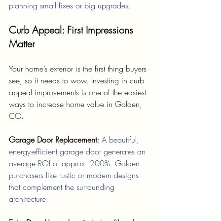
planning small fixes or big upgrades.
Curb Appeal: First Impressions 
Matter
Your home’s exterior is the first thing buyers 
see, so it needs to wow. Investing in curb 
appeal improvements is one of the easiest 
ways to increase home value in Golden, 
CO.
Garage Door Replacement: 
A beautiful, 
energy-efficient garage door generates an 
average ROI of approx. 200%. Golden 
purchasers like rustic or modern designs 
that complement the surrounding 
architecture.