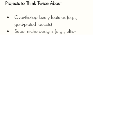
Projects to Think Twice About
Over-the-top luxury features (e.g., 
gold-plated faucets)
Super niche designs (e.g., ultra-
modern in a rustic neighborhood)
Final Thoughts
Investing in Golden CO real estate 
renovations is your golden opportunity to 
increase home value and stand out in the 
market. From boosting curb appeal to 
adding energy-efficient features, the right 
projects can transform your home into a 
buyer’s dream.