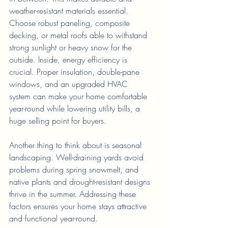
weather-resistant materials essential. 
Choose robust paneling, composite 
decking, or metal roofs able to withstand 
strong sunlight or heavy snow for the 
outside. Inside, energy efficiency is 
crucial. Proper insulation, double-pane 
windows, and an upgraded HVAC 
system can make your home comfortable 
year-round while lowering utility bills, a 
huge selling point for buyers. 
Another thing to think about is seasonal 
landscaping. Well-draining yards avoid 
problems during spring snowmelt, and 
native plants and drought-resistant designs 
thrive in the summer. Addressing these 
factors ensures your home stays attractive 
and functional year-round.