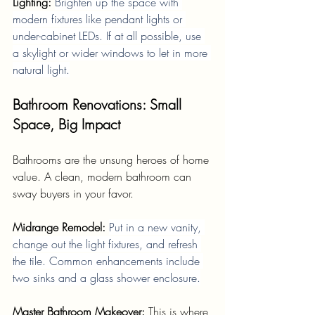
Lighting: 
Brighten up the space with 
modern fixtures like pendant lights or 
under-cabinet LEDs. If at all possible, use 
a skylight or wider windows to let in more 
natural light.
Bathroom Renovations: Small 
Space, Big Impact
Bathrooms are the unsung heroes of home 
value. A clean, modern bathroom can 
sway buyers in your favor.
Midrange Remodel: 
Put in a new vanity, 
change out the light fixtures, and refresh 
the tile. Common enhancements include 
two sinks and a glass shower enclosure.
Master Bathroom Makeover: 
This is where 