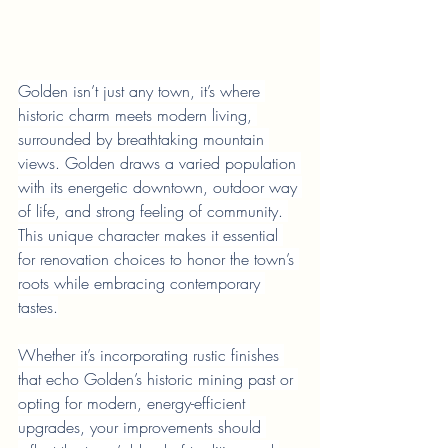
Golden isn’t just any town, it’s where 
historic charm meets modern living, 
surrounded by breathtaking mountain 
views. Golden draws a varied population 
with its energetic downtown, outdoor way 
of life, and strong feeling of community. 
This unique character makes it essential 
for renovation choices to honor the town’s 
roots while embracing contemporary 
tastes.
Whether it’s incorporating rustic finishes 
that echo Golden’s historic mining past or 
opting for modern, energy-efficient 
upgrades, your improvements should 