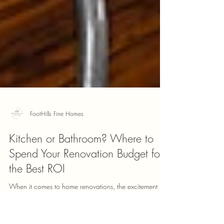
FootHills Fine Homes
Kitchen or Bathroom? Where to
Spend Your Renovation Budget for
the Best ROI