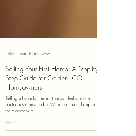
FootHills Fine Homes
Selling Your First Home: A Step-by-
Step Guide for Golden, CO
Homeowners
Selling a home for the first time can feel overwhelming,
but it doesn't have to be. What if you could approach
the process with...