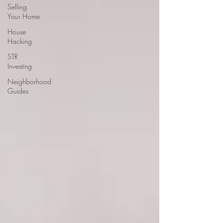
Selling
Your Home
House
Hacking
STR
Investing
Neighborhood
Guides