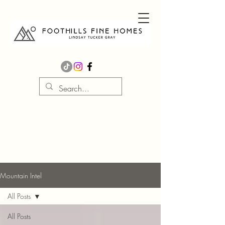
Mountain Intel
All Posts
All Posts