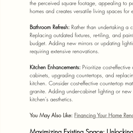
the perceived square footage, appealing to po
homes and creates versatile living spaces for e
Bathroom Refresh: 
Rather than undertaking a 
Replacing outdated fixtures, re-tiling, and pain
budget. Adding new mirrors or updating light
requiring extensive renovations.
Kitchen Enhancements: 
Prioritize cost-effectiv
cabinets, upgrading countertops, and replaci
kitchen. Consider cost-effective countertop mat
granite. Adding under-cabinet lighting or new
kitchen's aesthetics.
You May Also Like: 
Financing Your Home Ren
Maximizing Existing Space: Unlocking