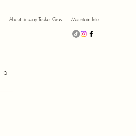
About Lindsay Tucker Gray
Mountain Intel