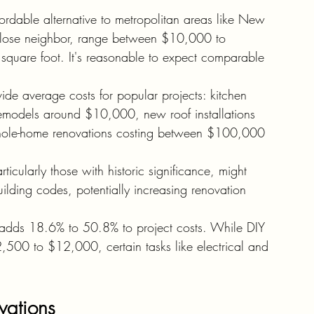
ordable alternative to metropolitan areas like New 
a close neighbor, range between $10,000 to 
square foot. It's reasonable to expect comparable 
ide average costs for popular projects: kitchen 
models around $10,000, new roof installations 
le-home renovations costing between $100,000 
icularly those with historic significance, might 
uilding codes, potentially increasing renovation 
s adds 18.6% to 50.8% to project costs. While DIY 
$2,500 to $12,000, certain tasks like electrical and 
.
ovations