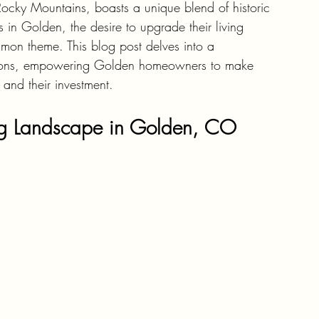
Rocky Mountains, boasts a unique blend of historic 
n Golden, the desire to upgrade their living 
mmon theme. This blog post delves into a 
ations, empowering Golden homeowners to make 
 and their investment.
ng Landscape in Golden, CO