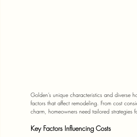
Golden’s unique characteristics and diverse ho
factors that affect remodeling. From cost consid
charm, homeowners need tailored strategies fo
Key Factors Influencing Costs