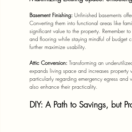
Basement Finishing: 
Unfinished basements offe
Converting them into functional areas like fam
significant value to the property. Remember to p
and flooring while staying mindful of budget c
further maximize usability.
Attic Conversion: 
Transforming an underutilize
expands living space and increases property 
particularly regarding emergency egress and ven
also enhance their practicality.
DIY: A Path to Savings, but P