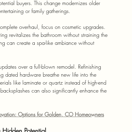
tential buyers. This change modernizes older 
ntertaining or family gatherings.
complete overhaul, focus on cosmetic upgrades. 
ting revitalizes the bathroom without straining the 
ing can create a spa-like ambiance without 
e updates over a full-blown remodel. Refinishing 
ng dated hardware breathe new life into the 
erials like laminate or quartz instead of high-end 
 backsplashes can also significantly enhance the 
ovation: Options for Golden, CO Homeowners
 Hidden Potential