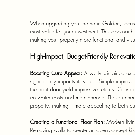
When upgrading your home in Golden, focusing
most value for your investment. This approach 
making your property more functional and visu
High-Impact, Budget-Friendly Renovati
Boosting Curb Appeal: 
A well-maintained exte
significantly impacts its value. Simple impro
the front door yield impressive returns. Consid
on water costs and maintenance. These enhance
property, making it more appealing to both cu
Creating a Functional Floor Plan: 
Modern livi
Removing walls to create an open-concept kit