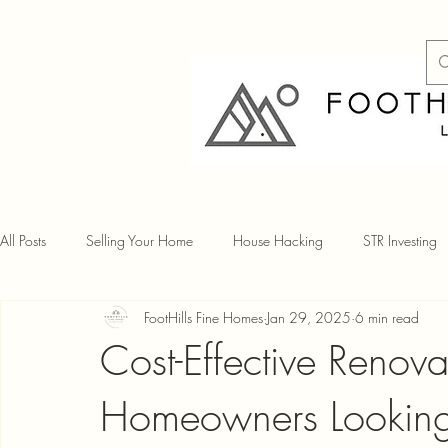
All Posts
Selling Your Home
House Hacking
STR Investing
FootHills Fine Homes
Jan 29, 2025
6 min read
Cost-Effective Renov
Homeowners Looking