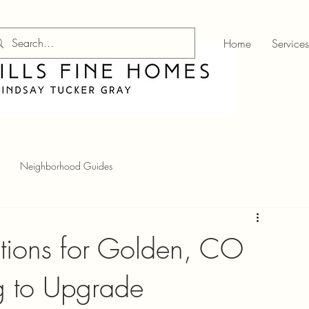
Home
Services
Neighborhood Guides
ations for Golden, CO
 to Upgrade