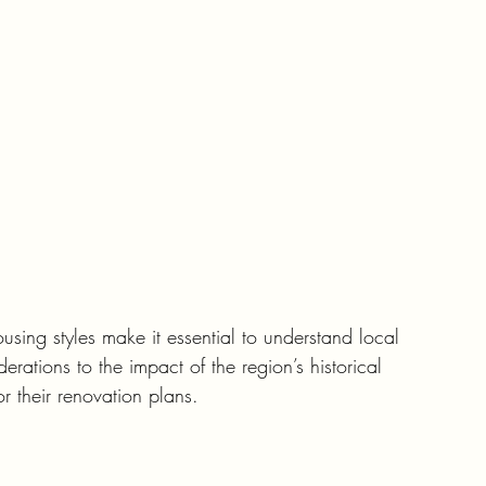
using styles make it essential to understand local 
erations to the impact of the region’s historical 
r their renovation plans.