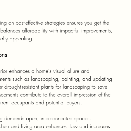
 on cost-effective strategies ensures you get the 
balances affordability with impactful improvements, 
ally appealing.
ons
rior enhances a home's visual allure and 
vements such as landscaping, painting, and updating 
er drought-resistant plants for landscaping to save 
ments contribute to the overall impression of the 
rrent occupants and potential buyers.
ng demands open, interconnected spaces. 
chen and living area enhances flow and increases 