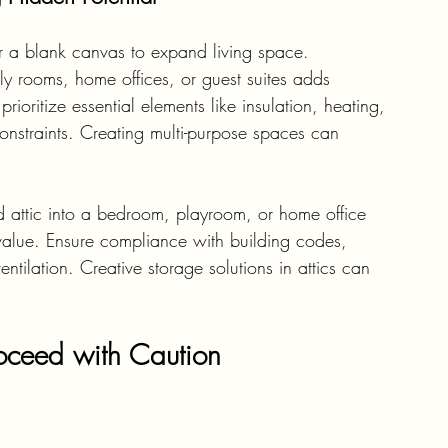
r a blank canvas to expand living space. 
ily rooms, home offices, or guest suites adds 
rioritize essential elements like insulation, heating, 
onstraints. Creating multi-purpose spaces can 
d attic into a bedroom, playroom, or home office 
value. Ensure compliance with building codes, 
tilation. Creative storage solutions in attics can 
roceed with Caution