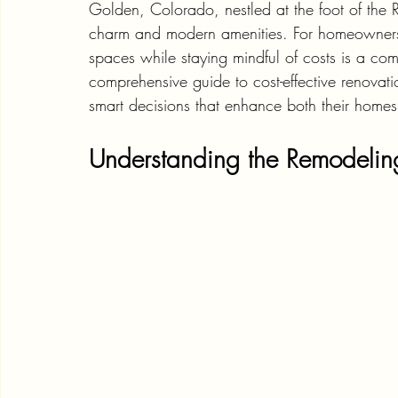
Golden, Colorado, nestled at the foot of the 
charm and modern amenities. For homeowners i
spaces while staying mindful of costs is a co
comprehensive guide to cost-effective renov
smart decisions that enhance both their homes
Understanding the Remodeli