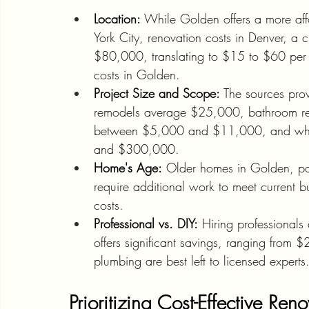
Location:
 While Golden offers a more aff
York City, renovation costs in Denver, 
$80,000, translating to $15 to $60 per 
costs in Golden.
Project Size and Scope:
 The sources prov
remodels average $25,000, bathroom re
between $5,000 and $11,000, and who
and $300,000.
Home's Age:
 Older homes in Golden, part
require additional work to meet current b
costs.
Professional vs. DIY:
 Hiring professional
offers significant savings, ranging from 
plumbing are best left to licensed experts
Prioritizing Cost-Effective Ren