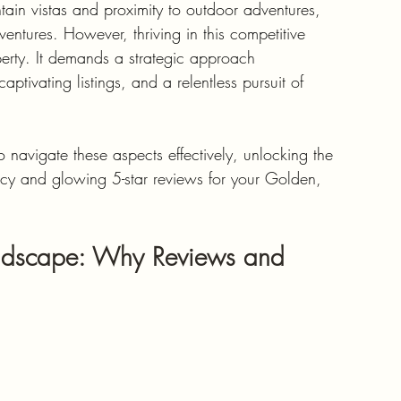
ain vistas and proximity to outdoor adventures, 
entures. However, thriving in this competitive 
perty. It demands a strategic approach 
tivating listings, and a relentless pursuit of 
navigate these aspects effectively, unlocking the 
ncy and glowing 5-star reviews for your Golden, 
andscape: Why Reviews and 