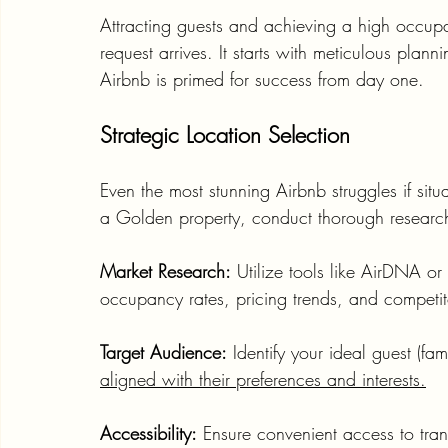
Attracting guests and achieving a high occupa
request arrives. It starts with meticulous pla
Airbnb is primed for success from day one.
Strategic Location Selection
Even the most stunning Airbnb struggles if situ
a Golden property, conduct thorough researc
Market Research:
 Utilize tools like AirDNA o
occupancy rates, pricing trends, and competit
Target Audience:
 Identify your ideal guest (fa
aligned with their preferences and interests.
Accessibility:
 Ensure convenient access to trans