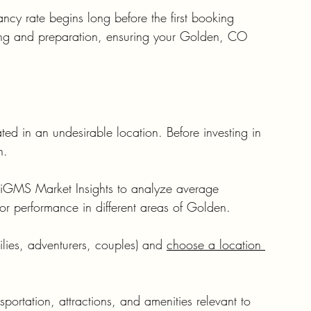
ncy rate begins long before the first booking 
nning and preparation, ensuring your Golden, CO 
ated in an undesirable location. Before investing in 
h.
r iGMS Market Insights to analyze average 
or performance in different areas of Golden.
milies, adventurers, couples) and 
choose a location 
portation, attractions, and amenities relevant to 