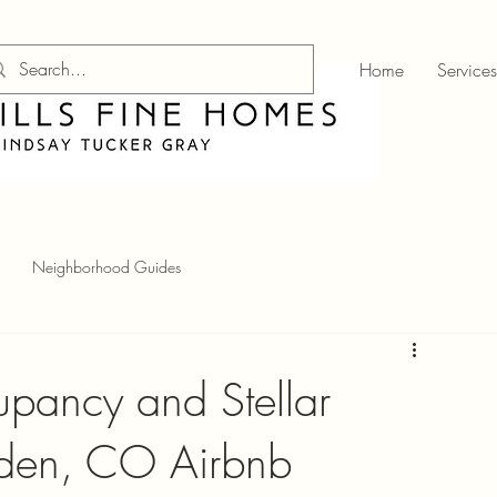
Home
Services
Neighborhood Guides
pancy and Stellar
lden, CO Airbnb