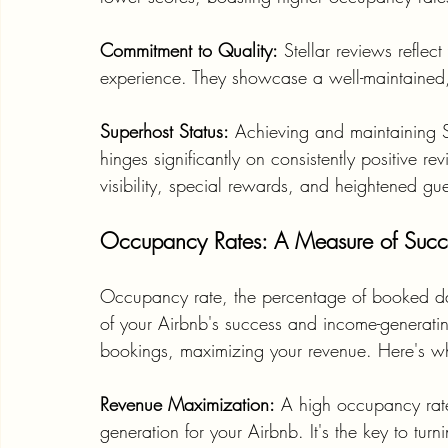
Commitment to Quality:
 Stellar reviews reflec
experience. They showcase a well-maintained,
Superhost Status:
 Achieving and maintaining 
hinges significantly on consistently positive re
visibility, special rewards, and heightened gues
Occupancy Rates: A Measure of Succes
Occupancy rate, the percentage of booked days
of your Airbnb's success and income-generatin
bookings, maximizing your revenue. Here's why
Revenue Maximization:
 A high occupancy rat
generation for your Airbnb. It's the key to turn