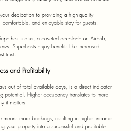
t your dedication to providing a high-quality 
 comfortable, and enjoyable stay for guests.
Superhost status, a coveted accolade on Airbnb, 
views. Superhosts enjoy benefits like increased 
t trust.
s and Profitability
 out of total available days, is a direct indicator 
g potential. Higher occupancy translates to more 
 it matters:
e means more bookings, resulting in higher income 
ing your property into a successful and profitable 