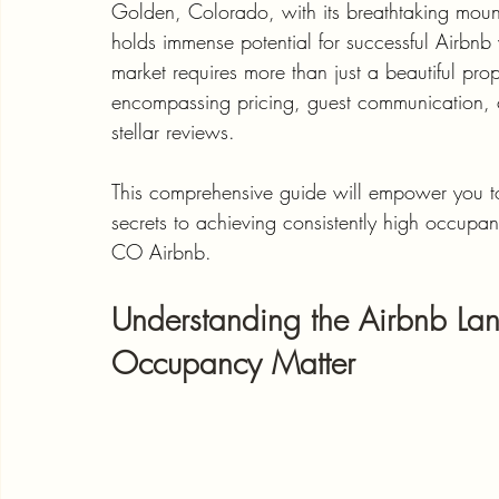
Golden, Colorado, with its breathtaking mount
holds immense potential for successful Airbnb v
market requires more than just a beautiful pro
encompassing pricing, guest communication, cap
stellar reviews. 
This comprehensive guide will empower you to 
secrets to achieving consistently high occupa
CO Airbnb.
Understanding the Airbnb L
Occupancy Matter