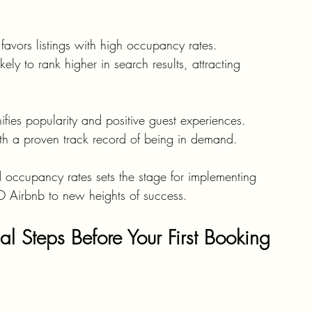
 favors listings with high occupancy rates. 
ely to rank higher in search results, attracting 
fies popularity and positive guest experiences. 
with a proven track record of being in demand.
d occupancy rates sets the stage for implementing 
O Airbnb to new heights of success.
al Steps Before Your First Booking