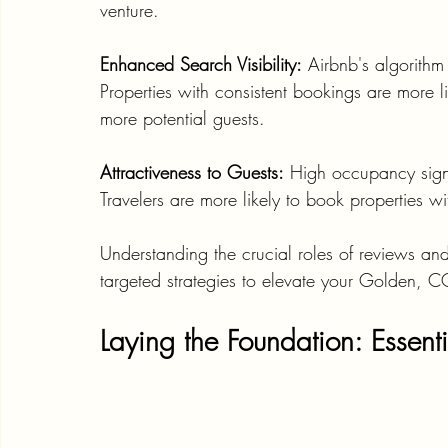
venture.
Enhanced Search Visibility:
 Airbnb's algorithm
Properties with consistent bookings are more lik
more potential guests.
Attractiveness to Guests:
 High occupancy signi
Travelers are more likely to book properties 
Understanding the crucial roles of reviews an
targeted strategies to elevate your Golden, C
Laying the Foundation: Essenti