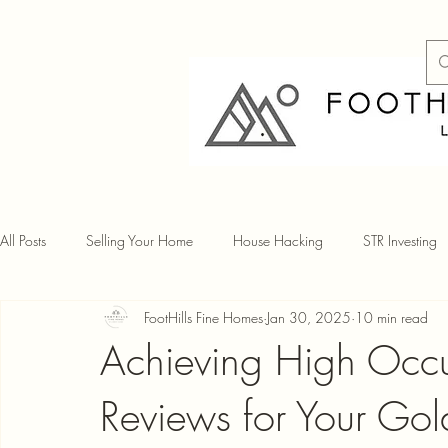
All Posts
Selling Your Home
House Hacking
STR Investing
FootHills Fine Homes
Jan 30, 2025
10 min read
Achieving High Occu
Reviews for Your Go