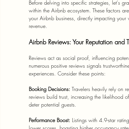
Before delving into specific strategies, let's
within the Airbnb ecosystem. These factors are 
your Airbnb business, directly impacting your vi
revenue.
Airbnb Reviews: Your Reputation and Tr
Reviews act as social proof, influencing poten
numerous positive reviews signals trustworthin
experiences. Consider these points:
Booking Decisions:
 Travelers heavily rely on
reviews build trust, increasing the likelihood 
deter potential guests.
Performance Boost:
 Listings with 4.9-star rat
lower scores, boasting higher occupancy rates