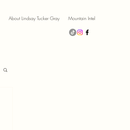
About Lindsay Tucker Gray
Mountain Intel