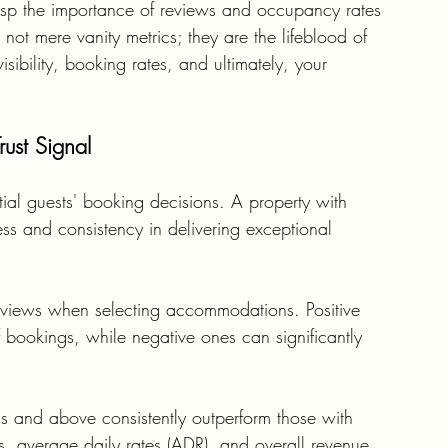
 grasp the importance of reviews and occupancy rates 
not mere vanity metrics; they are the lifeblood of 
sibility, booking rates, and ultimately, your 
ust Signal
tial guests' booking decisions. A property with 
ess and consistency in delivering exceptional 
 reviews when selecting accommodations. Positive 
of bookings, while negative ones can significantly 
ings and above consistently outperform those with 
, average daily rates (ADR), and overall revenue.