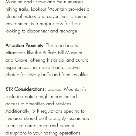
Museum and Grave and the numerous 
hiking trails, Lookout Mountain provides a 
blend of history and adventure. Its serene 
environment is a major draw for those 
looking to disconnect and recharge.
Attraction Proximity:
 The area boasts 
attractions like the Buffalo Bill Museum 
and Grave, offering historical and cultural 
experiences that make it an attractive 
choice for history buffs and families alike.
STR Considerations:
 Lookout Mountain's 
secluded nature might mean limited 
access to amenities and services. 
Additionally, STR regulations specific to 
this area should be thoroughly researched 
to ensure compliance and prevent 
disruptions to your hosting operations.