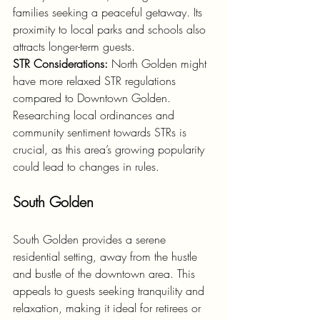
families seeking a peaceful getaway. Its 
proximity to local parks and schools also 
attracts longer-term guests.
STR Considerations:
 North Golden might 
have more relaxed STR regulations 
compared to Downtown Golden. 
Researching local ordinances and 
community sentiment towards STRs is 
crucial, as this area’s growing popularity 
could lead to changes in rules.
South Golden
South Golden provides a serene 
residential setting, away from the hustle 
and bustle of the downtown area. This 
appeals to guests seeking tranquility and 
relaxation, making it ideal for retirees or 