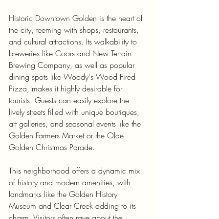
Historic Downtown Golden is the heart of 
the city, teeming with shops, restaurants, 
and cultural attractions. Its walkability to 
breweries like Coors and New Terrain 
Brewing Company, as well as popular 
dining spots like Woody's Wood Fired 
Pizza, makes it highly desirable for 
tourists. Guests can easily explore the 
lively streets filled with unique boutiques, 
art galleries, and seasonal events like the 
Golden Farmers Market or the Olde 
Golden Christmas Parade.
This neighborhood offers a dynamic mix 
of history and modern amenities, with 
landmarks like the Golden History 
Museum and Clear Creek adding to its 
charm. Visitors often rave about the 