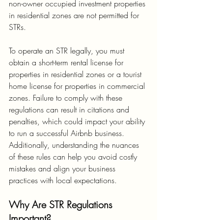
non-owner occupied investment properties 
in residential zones are not permitted for 
STRs.
To operate an STR legally, you must 
obtain a short-term rental license for 
properties in residential zones or a tourist 
home license for properties in commercial 
zones. Failure to comply with these 
regulations can result in citations and 
penalties, which could impact your ability 
to run a successful Airbnb business. 
Additionally, understanding the nuances 
of these rules can help you avoid costly 
mistakes and align your business 
practices with local expectations.
Why Are STR Regulations 
Important?