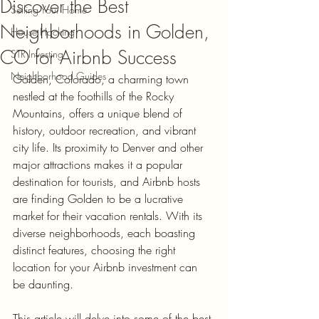
Discover the Best
Selling Your Home
Neighborhoods in Golden,
House Hacking
CO for Airbnb Success
STR Investing
Neighborhood Guides
Golden, Colorado, a charming town 
nestled at the foothills of the Rocky 
Mountains, offers a unique blend of 
history, outdoor recreation, and vibrant 
city life. Its proximity to Denver and other 
major attractions makes it a popular 
destination for tourists, and Airbnb hosts 
are finding Golden to be a lucrative 
market for their vacation rentals. With its 
diverse neighborhoods, each boasting 
distinct features, choosing the right 
location for your Airbnb investment can 
be daunting. 
This article will delve into some of the best 