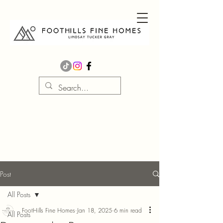
Post
All Posts
FootHills Fine Homes
Jan 18, 2025
6 min read
All Posts