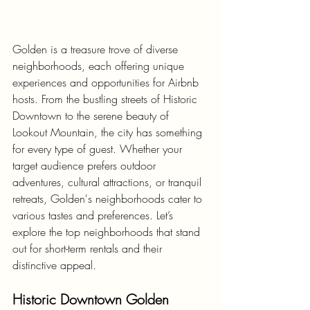
Golden is a treasure trove of diverse 
neighborhoods, each offering unique 
experiences and opportunities for Airbnb 
hosts. From the bustling streets of Historic 
Downtown to the serene beauty of 
Lookout Mountain, the city has something 
for every type of guest. Whether your 
target audience prefers outdoor 
adventures, cultural attractions, or tranquil 
retreats, Golden's neighborhoods cater to 
various tastes and preferences. Let’s 
explore the top neighborhoods that stand 
out for short-term rentals and their 
distinctive appeal.
Historic Downtown Golden