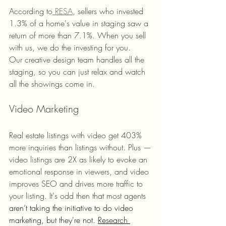
According to
 RESA
, sellers who invested 
1.3% of a home's value in staging saw a 
return of more than 7.1%. When you sell 
with us, we do the investing for you. 
Our creative design team handles all the 
staging, so you can just relax and watch 
all the showings come in. 
Video Marketing 
Real estate listings with video get 403% 
more inquiries than listings without. Plus —
video listings are 2X as likely to evoke an 
emotional response in viewers, and video 
improves SEO and drives more traffic to 
your listing. It's odd then that most agents 
aren’t taking the initiative to do video 
marketing, but they're not. 
Research 