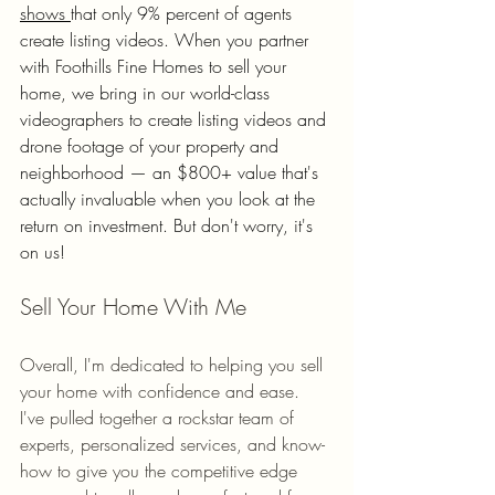
shows 
that only 9% percent of agents 
create listing videos. When you partner 
with Foothills Fine Homes to sell your 
home, we bring in our world-class 
videographers to create listing videos and 
drone footage of your property and 
neighborhood — an $800+ value that's 
actually invaluable when you look at the 
return on investment. But don't worry, it's 
on us! 
Sell Your Home With Me
Overall, I'm dedicated to helping you sell 
your home with confidence and ease. 
I've pulled together a rockstar team of 
experts, personalized services, and know-
how to give you the competitive edge 