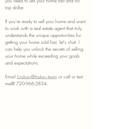
you need to sell your home fast and for 
top dollar.
If you're ready to sell your home and want 
to work with a real estate agent that truly 
understands the unique opportunities for 
getting your home sold fast, let's chat. I 
can help you unlock the secrets of selling 
your home while exceeding your goals 
and expectations.
Email 
Lindsay@thekey.team
 or call or text 
me@ 720-966-2834.