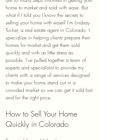
home to market and sold with ease. But 
what if I told you I know the secrets to 
selling your home with ease? I'm Lindsay 
Tucker, a real estate agent in Colorado. I 
specialize in helping clients prepare their 
homes for market and get them sold 
quickly and with as little stress as 
possible. I've pulled together a team of 
experts and specialistist to provide my 
clients with a range of services designed 
to make your home stand out in a 
crowded market so we can get it sold fast 
and for the right price.
How to Sell Your Home 
Quickly in Colorado