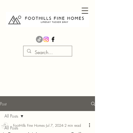
Post
All Posts
FootHills Fine Homes
Jul 7, 2024
2 min read
All Posts