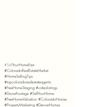
#Sell
YourHomeFast 
#ColoradoRealEstateMarket
#HomeSellingTips
#topcoloradorealestateagents
#FreeHomeStaging
#videolistings
#DroneFootage
#SellYourHome
#FreeHomeValuation
#ColoradoHomes
#PropertyMarketing
#DenverHomes