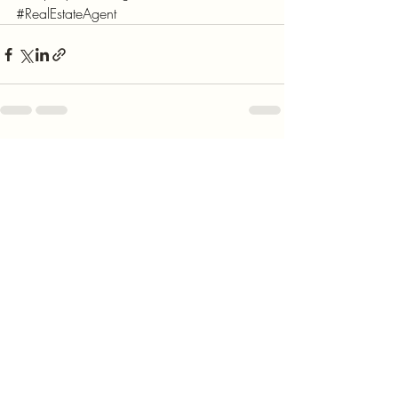
#RealEstateAgent
Recent Posts
See All