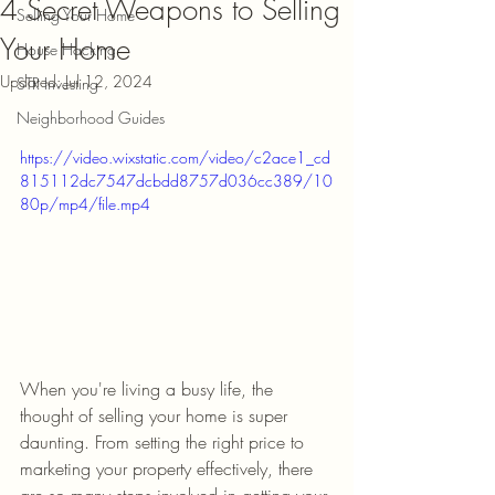
4 Secret Weapons to Selling
Selling Your Home
Your Home
House Hacking
Updated:
Jul 12, 2024
STR Investing
Neighborhood Guides
https://video.wixstatic.com/video/c2ace1_cd
815112dc7547dcbdd8757d036cc389/10
80p/mp4/file.mp4
When you're living a busy life, the 
thought of selling your home is super 
daunting. From setting the right price to 
marketing your property effectively, there 
are so many steps involved in getting your 