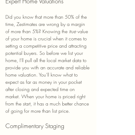
Expert Home Valuations
Did you know that more than 50% of the 
time, Zestimates are wrong by a margin 
of more than 5%? Knowing the
 true
 value 
of your home is crucial when it comes to 
setting a competitive price and attracting 
potential buyers. So before we list your 
home, I'll pull all the local market data to 
provide you with an accurate and reliable 
home valuation. You'll know what to 
expect as far as money in your pocket 
after closing and expected time on 
market. When your home is priced right 
from the start, it has a much better chance 
of going for more than list price.
Complimentary Staging