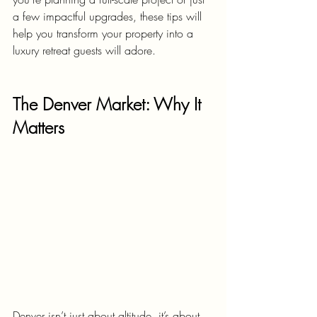
a few impactful upgrades, these tips will 
help you transform your property into a 
luxury retreat guests will adore.
The Denver Market: Why It 
Matters
Denver isn’t just about altitude, it’s about 