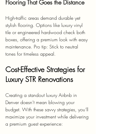
Flooring That Goes the Distance
High-traffic areas demand durable yet 
stylish flooring. Options like luxury vinyl 
tile or engineered hardwood check both 
boxes, offering a premium look with easy 
maintenance. Pro tip: Stick to neutral 
tones for timeless appeal.
Cost-Effective Strategies for 
Luxury STR Renovations
Creating a standout luxury Airbnb in 
Denver doesn’t mean blowing your 
budget. With these savvy strategies, you’ll 
maximize your investment while delivering 
a premium guest experience: