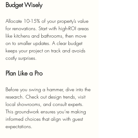
Budget Wisely
Allocate 10-15% of your property’s value 
for renovations. Start with high-ROI areas 
like kitchens and bathrooms, then move 
on to smaller updates. A clear budget 
keeps your project on track and avoids 
costly surprises.
Plan Like a Pro
Before you swing a hammer, dive into the 
research. Check out design trends, visit 
local showrooms, and consult experts. 
This groundwork ensures you’re making 
informed choices that align with guest 
expectations.