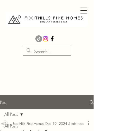
Post
All Posts
FootHills Fine Homes
Dec 19, 2024
5 min read
All Posts