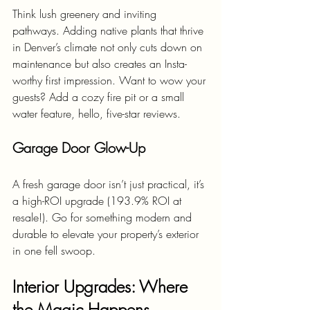
Think lush greenery and inviting 
pathways. Adding native plants that thrive 
in Denver’s climate not only cuts down on 
maintenance but also creates an Insta-
worthy first impression. Want to wow your 
guests? Add a cozy fire pit or a small 
water feature, hello, five-star reviews.
Garage Door Glow-Up
A fresh garage door isn’t just practical, it’s 
a high-ROI upgrade (193.9% ROI at 
resale!). Go for something modern and 
durable to elevate your property’s exterior 
in one fell swoop.
Interior Upgrades: Where 
the Magic Happens