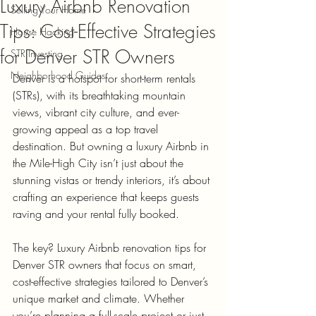
Luxury Airbnb Renovation
Selling Your Home
Tips: Cost-Effective Strategies
House Hacking
for Denver STR Owners
STR Investing
Neighborhood Guides
Denver is a hotspot for short-term rentals 
(STRs), with its breathtaking mountain 
views, vibrant city culture, and ever-
growing appeal as a top travel 
destination. But owning a luxury Airbnb in 
the Mile-High City isn’t just about the 
stunning vistas or trendy interiors, it’s about 
crafting an experience that keeps guests 
raving and your rental fully booked.
The key? Luxury Airbnb renovation tips for 
Denver STR owners that focus on smart, 
cost-effective strategies tailored to Denver’s 
unique market and climate. Whether 
you’re planning a full-scale project or just 