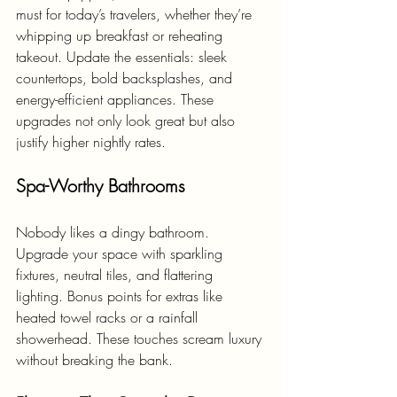
must for today’s travelers, whether they’re 
whipping up breakfast or reheating 
takeout. Update the essentials: sleek 
countertops, bold backsplashes, and 
energy-efficient appliances. These 
upgrades not only look great but also 
justify higher nightly rates.
Spa-Worthy Bathrooms
Nobody likes a dingy bathroom. 
Upgrade your space with sparkling 
fixtures, neutral tiles, and flattering 
lighting. Bonus points for extras like 
heated towel racks or a rainfall 
showerhead. These touches scream luxury 
without breaking the bank.