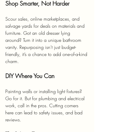
Shop Smarter, Not Harder
Scour sales, online marketplaces, and 
salvage yards for deals on materials and 
furniture. Got an old dresser lying 
around? Turn it into a unique bathroom 
vanity. Repurposing isn’t just budget-
friendly, it’s a chance to add one-of-a-kind 
charm.
DIY Where You Can
Painting walls or installing light fixtures? 
Go for it. But for plumbing and electrical 
work, call in the pros. Cutting corners 
here can lead to safety issues, and bad 
reviews.