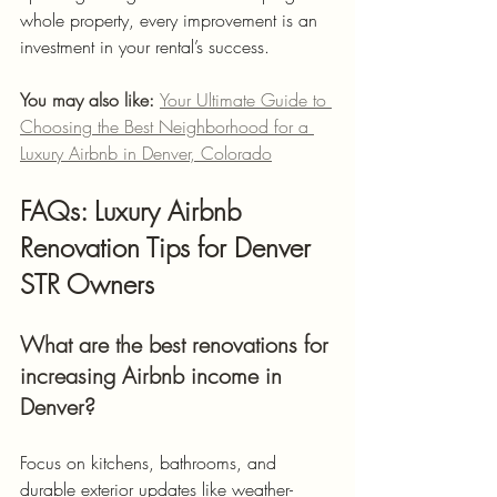
whole property, every improvement is an 
investment in your rental’s success.
You may also like: 
Your Ultimate Guide to 
Choosing the Best Neighborhood for a 
Luxury Airbnb in Denver, Colorado
FAQs: Luxury Airbnb 
Renovation Tips for Denver 
STR Owners
What are the best renovations for 
increasing Airbnb income in 
Denver?
Focus on kitchens, bathrooms, and 
durable exterior updates like weather-