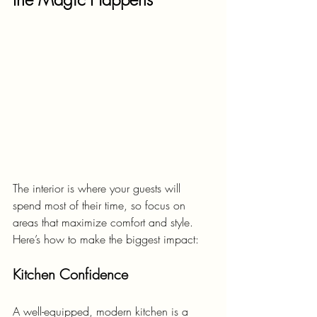
The interior is where your guests will 
spend most of their time, so focus on 
areas that maximize comfort and style. 
Here’s how to make the biggest impact:
Kitchen Confidence
A well-equipped, modern kitchen is a 