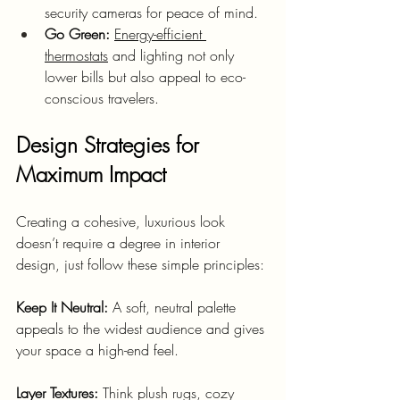
security cameras for peace of mind.
Go Green:
Energy-efficient 
thermostats
 and lighting not only 
lower bills but also appeal to eco-
conscious travelers.
Design Strategies for 
Maximum Impact
Creating a cohesive, luxurious look 
doesn’t require a degree in interior 
design, just follow these simple principles:
Keep It Neutral:
 A soft, neutral palette 
appeals to the widest audience and gives 
your space a high-end feel.
Layer Textures:
 Think plush rugs, cozy 