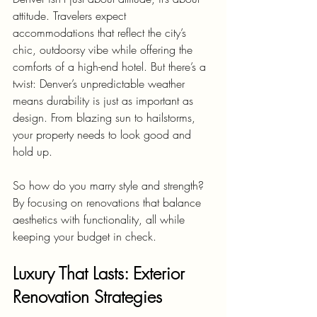
attitude. Travelers expect 
accommodations that reflect the city’s 
chic, outdoorsy vibe while offering the 
comforts of a high-end hotel. But there’s a 
twist: Denver’s unpredictable weather 
means durability is just as important as 
design. From blazing sun to hailstorms, 
your property needs to look good and 
hold up.
So how do you marry style and strength? 
By focusing on renovations that balance 
aesthetics with functionality, all while 
keeping your budget in check.
Luxury That Lasts: Exterior 
Renovation Strategies