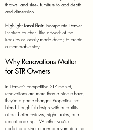
throws, and sleek furniture to add depth 
and dimension.
Highlight Local Flair:
 Incorporate Denver-
inspired touches, like artwork of the 
Rockies or locally made decor, to create 
a memorable stay.
Why Renovations Matter 
for STR Owners
In Denver’s competitive STR market, 
renovations are more than a nice-to-have, 
they’re a game-changer. Properties that 
blend thoughtful design with durability 
attract better reviews, higher rates, and 
repeat bookings. Whether you’re 
updating a single room or revamping the 