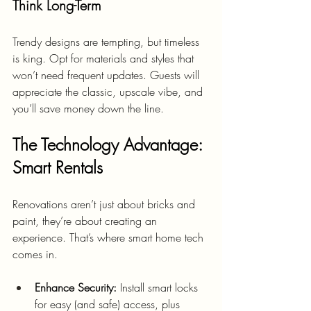
Think Long-Term
Trendy designs are tempting, but timeless 
is king. Opt for materials and styles that 
won’t need frequent updates. Guests will 
appreciate the classic, upscale vibe, and 
you’ll save money down the line.
The Technology Advantage: 
Smart Rentals
Renovations aren’t just about bricks and 
paint, they’re about creating an 
experience. That’s where smart home tech 
comes in.
Enhance Security:
 Install smart locks 
for easy (and safe) access, plus 