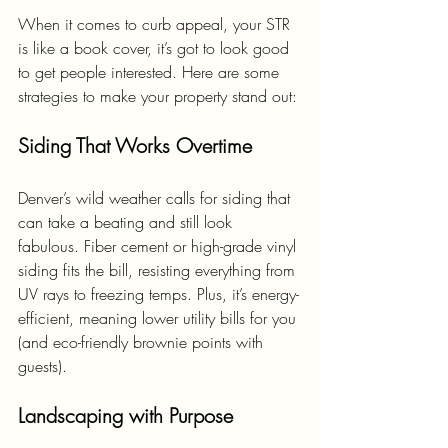
When it comes to curb appeal, your STR 
is like a book cover, it’s got to look good 
to get people interested. Here are some 
strategies to make your property stand out:
Siding That Works Overtime
Denver’s wild weather calls for siding that 
can take a beating and still look 
fabulous. Fiber cement or high-grade vinyl 
siding fits the bill, resisting everything from 
UV rays to freezing temps. Plus, it’s energy-
efficient, meaning lower utility bills for you 
(and eco-friendly brownie points with 
guests).
Landscaping with Purpose