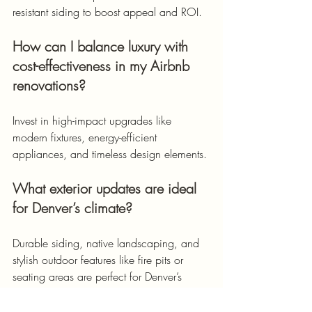
resistant siding to boost appeal and ROI.
How can I balance luxury with 
cost-effectiveness in my Airbnb 
renovations?
Invest in high-impact upgrades like 
modern fixtures, energy-efficient 
appliances, and timeless design elements.
What exterior updates are ideal 
for Denver’s climate?
Durable siding, native landscaping, and 
stylish outdoor features like fire pits or 
seating areas are perfect for Denver’s 
unpredictable weather.