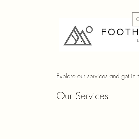
Explore our services and get in 
Our Services