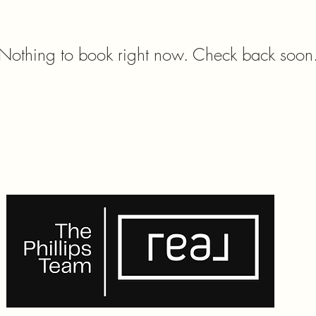
Nothing to book right now. Check back soon