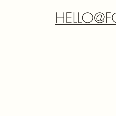
HELLO@F