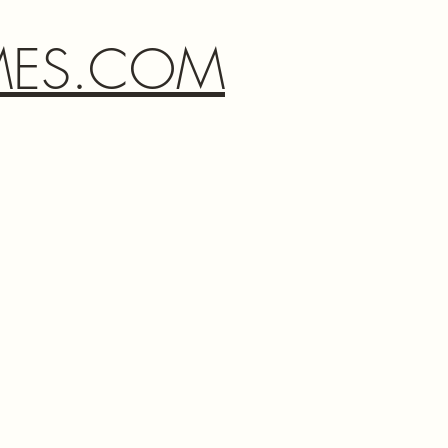
MES.COM