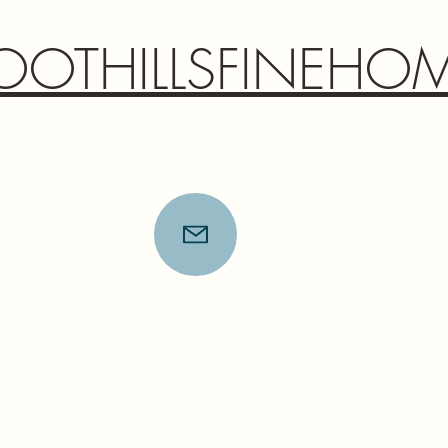
OOTHILLSFINEHO