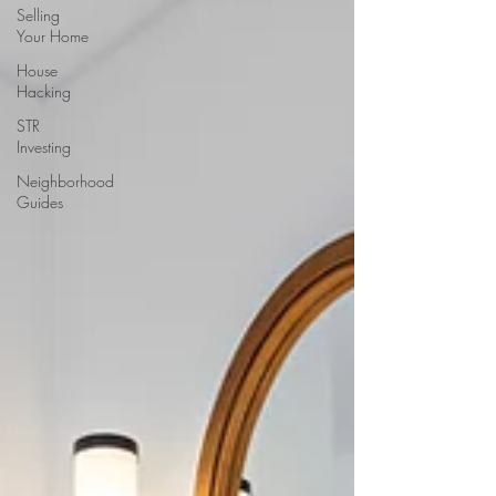
Selling
Your Home
House
Hacking
STR
Investing
Neighborhood
Guides