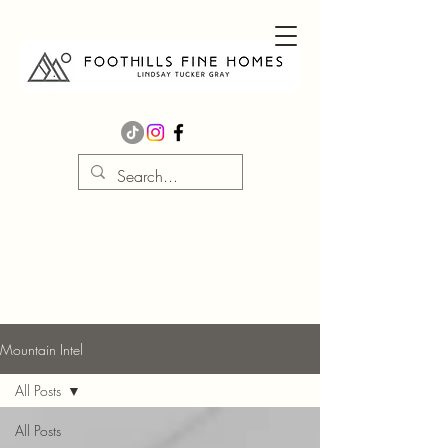
Mountain Intel
All Posts
All Posts