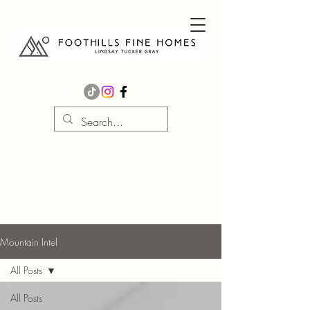
Mountain Intel
All Posts
All Posts