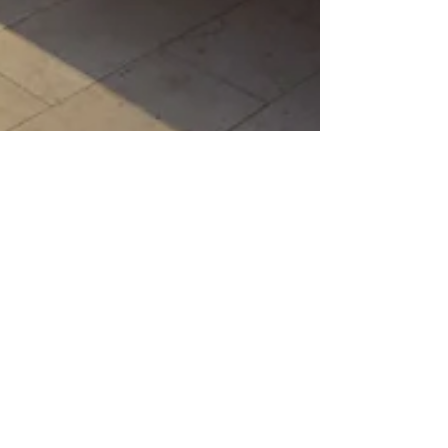
FootHills Fine Homes
Avoiding Home Renovation
Mistakes: Essential Tips for Denver
Sellers