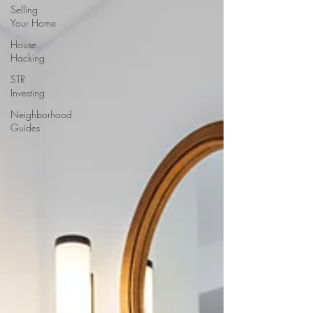
Selling
Your Home
House
Hacking
STR
Investing
Neighborhood
Guides