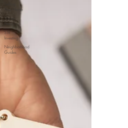
Selling
Your Home
House
Hacking
STR
Investing
Neighborhood
Guides