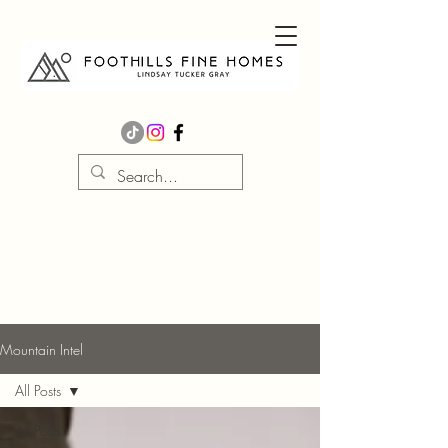
Mountain Intel
All Posts
All Posts