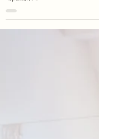
Selling a home for the first time can feel overwhelming,
but it doesn't have to be. What if you could approach
the process with...