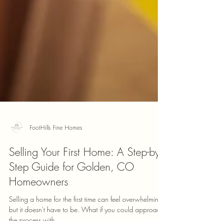
FootHills Fine Homes
Selling Your First Home: A Step-by-
Step Guide for Golden, CO
Homeowners