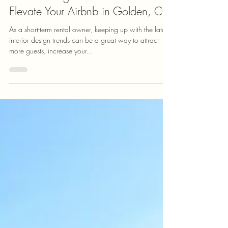
FootHills Fine Homes
Interior Design Trends for 2025 to
Elevate Your Airbnb in Golden, CO
As a short-term rental owner, keeping up with the latest
interior design trends can be a great way to attract
more guests, increase your...